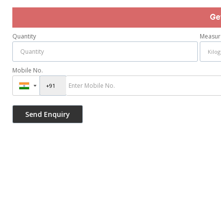
Ge
Quantity
Measur
Mobile No.