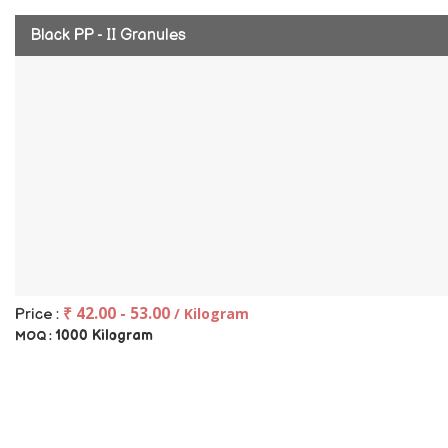
Black PP - II Granules
₹ 42.00 - 53.00
/ Kilogram
Price :
1000 Kilogram
MOQ :