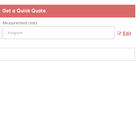
Get a Quick Quote
Measurement Units
Edit