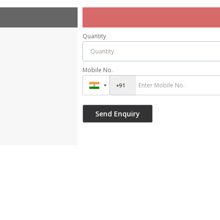
Quantity
Mobile No.