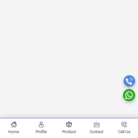
Home
Profile
Product
Contact
Call Us