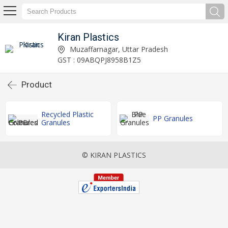
Kiran Plastics
Muzaffarnagar, Uttar Pradesh
GST : 09ABQPJ8958B1Z5
Product
Recycled Plastic
PP Granules
Granules
© KIRAN PLASTICS